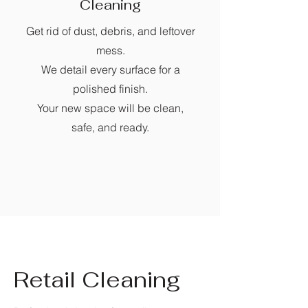
Cleaning
Get rid of dust, debris, and leftover
mess.
We detail every surface for a
polished finish.
Your new space will be clean,
safe, and ready.
Retail Cleaning