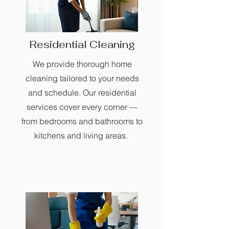
Residential Cleaning
We provide thorough home
cleaning tailored to your needs
and schedule. Our residential
services cover every corner —
from bedrooms and bathrooms to
kitchens and living areas.