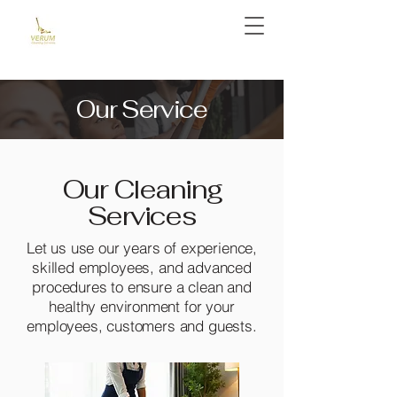
Our Service
Our Cleaning
Services
Let us use our years of experience,
skilled employees, and advanced
procedures to ensure a clean and
healthy environment for your
employees, customers and guests.