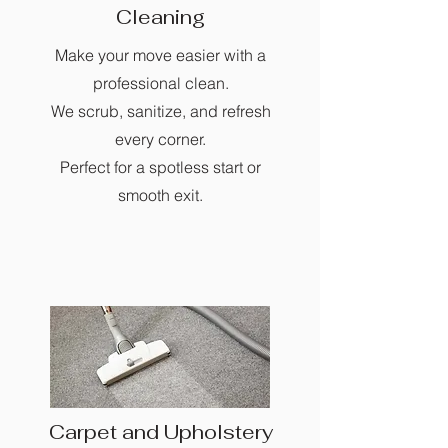
Cleaning
Make your move easier with a
professional clean.
We scrub, sanitize, and refresh
every corner.
Perfect for a spotless start or
smooth exit.
Carpet and Upholstery