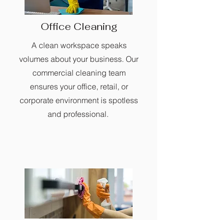
Office Cleaning
A clean workspace speaks
volumes about your business. Our
commercial cleaning team
ensures your office, retail, or
corporate environment is spotless
and professional.