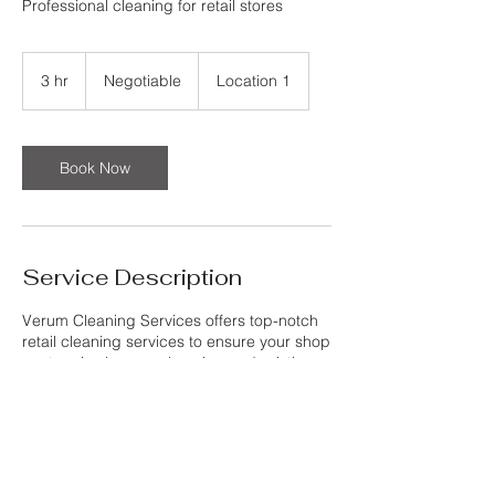
Professional cleaning for retail stores
Negotiable
3 hr
3
Negotiable
Location 1
h
r
Book Now
Service Description
Verum Cleaning Services offers top-notch
retail cleaning services to ensure your shop
or store is always welcoming and pristine
for your customers. Our professional team
pays attention to detail and uses high-
quality cleaning products to deliver
exceptional results. With Verum Cleaning
Services, you can trust that your retail
space will always be in perfect condition,