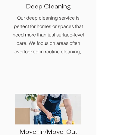
Deep Cleaning
Our deep cleaning service is
perfect for homes or spaces that
need more than just surface-level
care. We focus on areas often
overlooked in routine cleaning,
Move-In/Move-Out