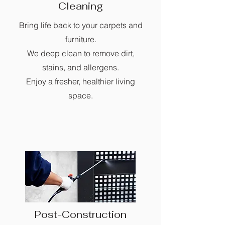
Cleaning
Bring life back to your carpets and
furniture.
We deep clean to remove dirt,
stains, and allergens.
Enjoy a fresher, healthier living
space.
Post-Construction