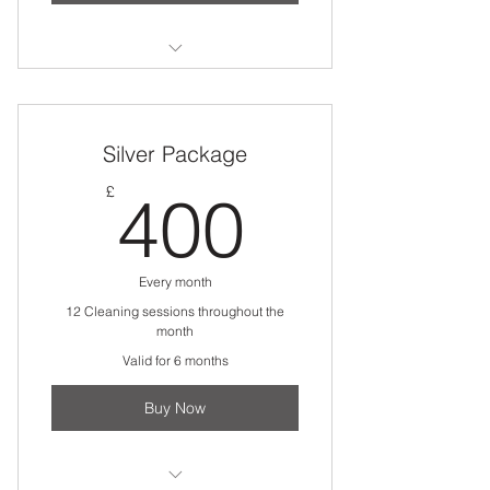
Commercial Cleaning
Silver Package
400£
£
400
Every month
12 Cleaning sessions throughout the
month
Valid for 6 months
Buy Now