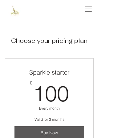
Choose your pricing plan
Sparkle starter
100£
£
100
Every month
Valid for 3 months
Buy Now