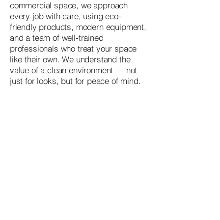
commercial space, we approach
every job with care, using eco-
friendly products, modern equipment,
and a team of well-trained
professionals who treat your space
like their own. We understand the
value of a clean environment — not
just for looks, but for peace of mind.
Contact
07902761834
verumcleaning@gmail.com
London, UK
Quick link