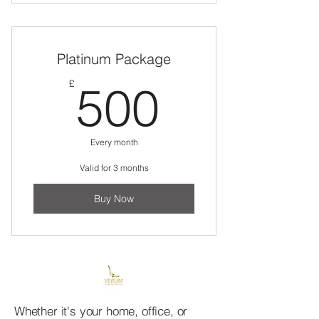
Twelve 3hr cleans - whenever you
choose to book in
Platinum Package
500£
£
500
Every month
Valid for 3 months
Buy Now
Whether it's your home, office, or