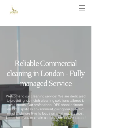
Reliable Commercial
cleaning in London - Fully
managed
Service
Welcome to our cleaning service! We are dedicated
to providing top-notch cleaning solutions tailored to
your needs. Our professional DBS checked team
ensures spotless environment, giving you peace of
mind and more time to focus on what matters most.
Let us help you maintain a clean and healthy space!