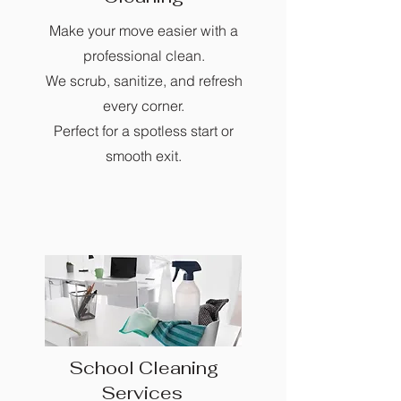
Make your move easier with a
professional clean.
We scrub, sanitize, and refresh
every corner.
Perfect for a spotless start or
smooth exit.
School Cleaning
Services