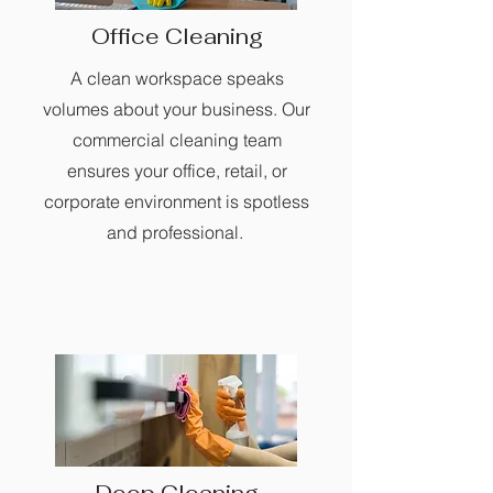
Office Cleaning
A clean workspace speaks
volumes about your business. Our
commercial cleaning team
ensures your office, retail, or
corporate environment is spotless
and professional.