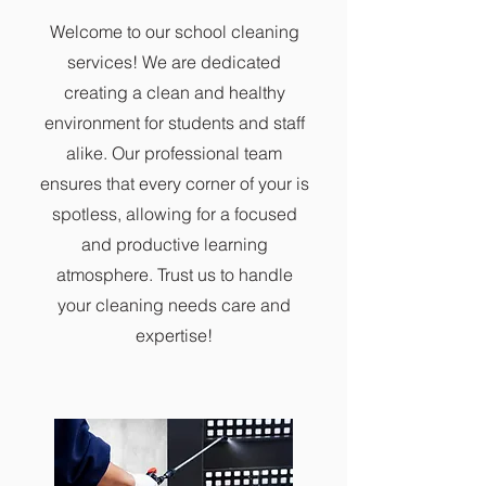
Welcome to our school cleaning
services! We are dedicated
creating a clean and healthy
environment for students and staff
alike. Our professional team
ensures that every corner of your is
spotless, allowing for a focused
and productive learning
atmosphere. Trust us to handle
your cleaning needs care and
expertise!