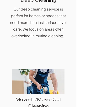
Deep Cleaning
Our deep cleaning service is
perfect for homes or spaces that
need more than just surface-level
care. We focus on areas often
overlooked in routine cleaning,
Move-In/Move-Out
Cleaning