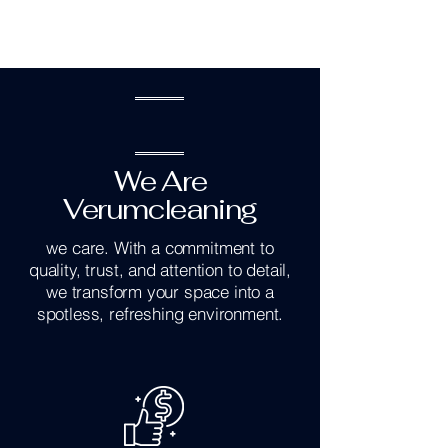
We Are
Verumcleaning
we care. With a commitment to
quality, trust, and attention to detail,
we transform your space into a
spotless, refreshing environment.