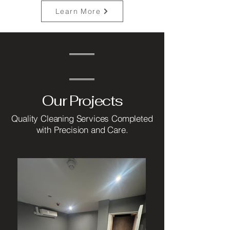
Learn More
Our Projects
Quality Cleaning Services Completed
with Precision and Care.