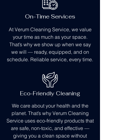
On-Time Services
At Verum Cleaning Service, we value
your time as much as your space.
That’s why we show up when we say
we will — ready, equipped, and on
schedule. Reliable service, every time.
Eco-Friendly Cleaning
We care about your health and the
planet. That’s why Verum Cleaning
Service uses eco-friendly products that
are safe, non-toxic, and effective —
giving you a clean space without