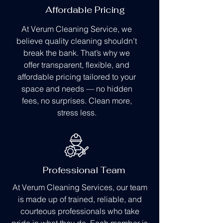
Affordable Pricing
At Verum Cleaning Service, we
believe quality cleaning shouldn’t
break the bank. That’s why we
offer transparent, flexible, and
affordable pricing tailored to your
space and needs — no hidden
fees, no surprises. Clean more,
stress less.
Professional Team
At Verum Cleaning Services, our team
is made up of trained, reliable, and
courteous professionals who take