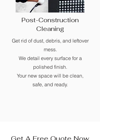
Post-Construction
Cleaning
Get rid of dust, debris, and leftover
mess.
We detail every surface for a
polished finish.
Your new space will be clean,
safe, and ready.
Get A Free Quote Now