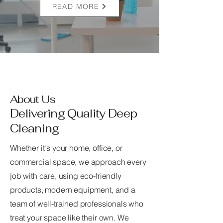
READ MORE
About Us
Delivering Quality Deep
Cleaning
Whether it's your home, office, or
commercial space, we approach every
job with care, using eco-friendly
products, modern equipment, and a
team of well-trained professionals who
treat your space like their own. We