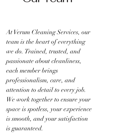
At Verum Cleaning Services, our
team is the heart of everything
we do. Trained, trusted, and
passionate about cleanliness,
each member brings
professionalism, care, and
attention to detail to every job.
We work together to ensure your
space is spotless, your experience
is smooth, and your satisfaction
is guaranteed.