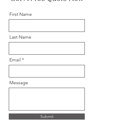
First Name
Last Name
Email
Message
Submit