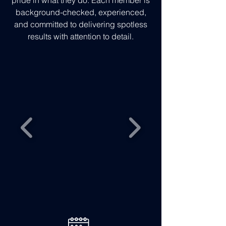
pride in what they do. Each member is
background-checked, experienced,
and committed to delivering spotless
results with attention to detail.