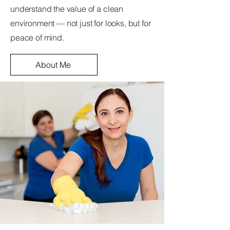
understand the value of a clean
environment — not just for looks, but for
peace of mind.
About Me