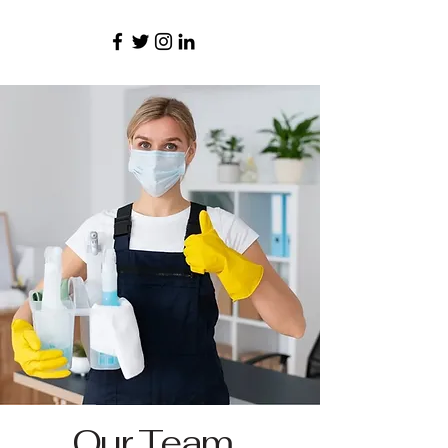
Our Team