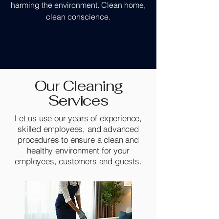
harming the environment. Clean home,
clean conscience.
Our Cleaning
Services
Let us use our years of experience,
skilled employees, and advanced
procedures to ensure a clean and
healthy environment for your
employees, customers and guests.