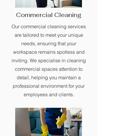
Commercial Cleaning
Our commercial cleaning services
are tailored to meet your unique
needs, ensuring that your
workspace remains spotless and
inviting. We specialise in cleaning
commercial spaces attention to
detail, helping you maintain a
professional environment for your
employees and clients.